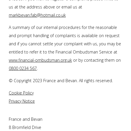
us at the address above or email us at
markbevan.fab@hotmail.co.uk
A summary of our internal procedures for the reasonable
and prompt handling of complaints is available on request
and if you cannot settle your complaint with us, you may be
entitled to refer it to the Financial Ombudsman Service at
www.financial-ombudsman.org.uk
or by contacting them on
0800 0234 567
.
© Copyright 2023
France and Bevan
. All rights reserved.
Cookie Policy
Privacy Notice
France and Bevan
8 Bromfield Drive