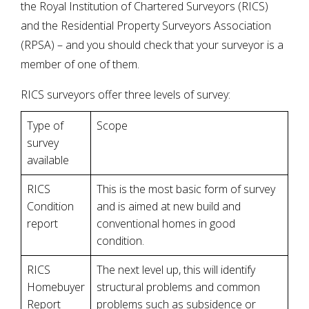
the Royal Institution of Chartered Surveyors (RICS)
and the Residential Property Surveyors Association
(RPSA) – and you should check that your surveyor is a
member of one of them.
RICS surveyors offer three levels of survey:
Type of
Scope
survey
available
RICS
This is the most basic form of survey
Condition
and is aimed at new build and
report
conventional homes in good
condition.
RICS
The next level up, this will identify
Homebuyer
structural problems and common
Report
problems such as subsidence or