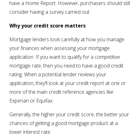
have a Home Report. However, purchasers should still
consider having a survey carried out.
Why your credit score matters
Mortgage lenders look carefully at how you manage
your finances when assessing your mortgage
application. If you want to qualify for a competitive
mortgage rate, then you need to have a good credit
rating. When a potential lender reviews your
application, they’ll look at your credit report at one or
more of the main credit reference agencies like
Experian or Equifax.
Generally, the higher your credit score, the better your
chances of getting a good mortgage product at a
lower interest rate.