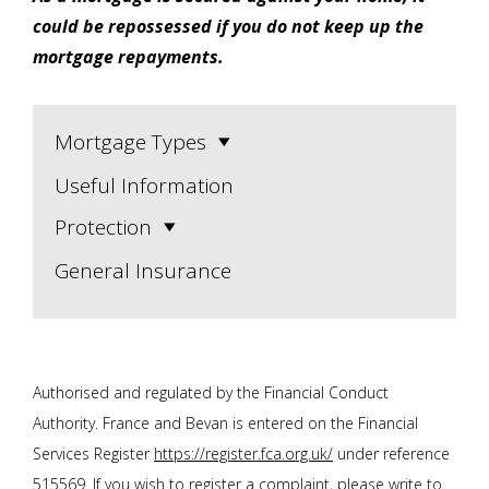
could be repossessed if you do not keep up the
mortgage repayments.
Mortgage Types
Useful Information
Protection
General Insurance
Authorised and regulated by the Financial Conduct
Authority. F
rance and Bevan
is entered on the Financial
Services Register
https://register.fca.org.uk/
under reference
515569. If you wish to register a complaint, please write to