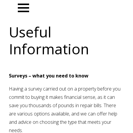
Menu
Useful
Information
Surveys – what you need to know
Having a survey carried out on a property before you
commit to buying it makes financial sense, as it can
save you thousands of pounds in repair bills. There
are various options available, and we can offer help
and advice on choosing the type that meets your
needs.