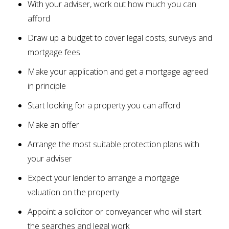
With your adviser, work out how much you can
afford
Draw up a budget to cover legal costs, surveys and
mortgage fees
Make your application and get a mortgage agreed
in principle
Start looking for a property you can afford
Make an offer
Arrange the most suitable protection plans with
your adviser
Expect your lender to arrange a mortgage
valuation on the property
Appoint a solicitor or conveyancer who will start
the searches and legal work