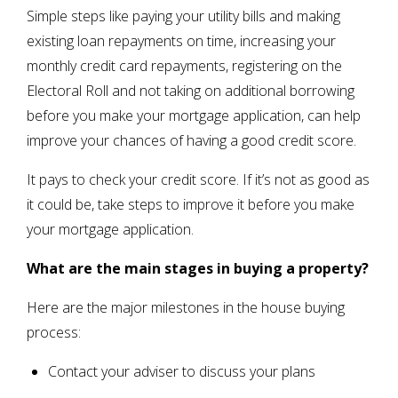
Simple steps like paying your utility bills and making
existing loan repayments on time, increasing your
monthly credit card repayments, registering on the
Electoral Roll and not taking on additional borrowing
before you make your mortgage application, can help
improve your chances of having a good credit score.
It pays to check your credit score. If it’s not as good as
it could be, take steps to improve it before you make
your mortgage application.
What are the main stages in buying a property?
Here are the major milestones in the house buying
process:
Contact your adviser to discuss your plans