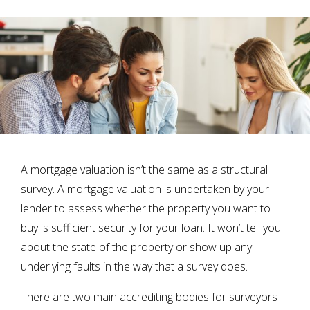
A mortgage valuation isn’t the same as a structural
survey. A mortgage valuation is undertaken by your
lender to assess whether the property you want to
buy is sufficient security for your loan. It won’t tell you
about the state of the property or show up any
underlying faults in the way that a survey does.
There are two main accrediting bodies for surveyors –