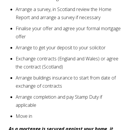
Arrange a survey, in Scotland review the Home
Report and arrange a survey if necessary
Finalise your offer and agree your formal mortgage
offer
Arrange to get your deposit to your solicitor
Exchange contracts (England and Wales) or agree
the contract (Scotland)
Arrange buildings insurance to start from date of
exchange of contracts
Arrange completion and pay Stamp Duty if
applicable
Move in
As a mortgage is secured against your home, it