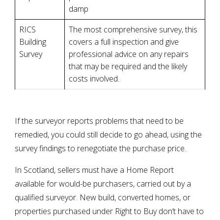
damp
RICS
The most comprehensive survey, this
Building
covers a full inspection and give
Survey
professional advice on any repairs
that may be required and the likely
costs involved.
If the surveyor reports problems that need to be
remedied, you could still decide to go ahead, using the
survey findings to renegotiate the purchase price.
In Scotland, sellers must have a Home Report
available for would-be purchasers, carried out by a
qualified surveyor. New build, converted homes, or
properties purchased under Right to Buy don’t have to