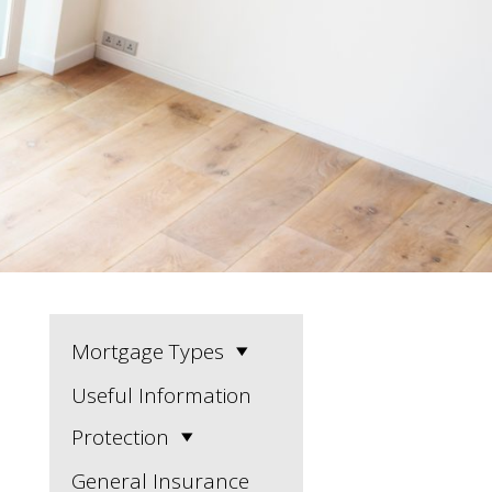
Mortgage Types
Useful Information
Protection
General Insurance