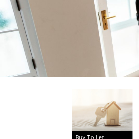
Buy To Let