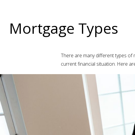
Mortgage Types
There are many different types of m
current financial situation. Here