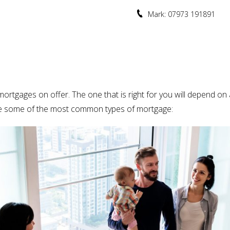
Mark: 07973 191891
ortgages on offer. The one that is right for you will depend on a 
 are some of the most common types of mortgage: