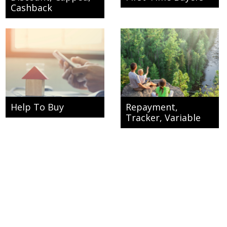
Cashback
Help To Buy
Repayment,
Tracker, Variable