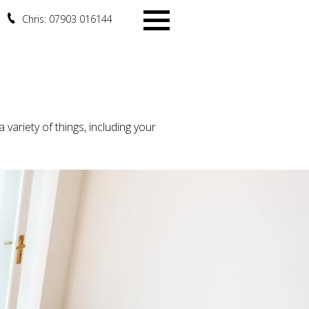
Chris: 07903 016144
Menu
variety of things, including your