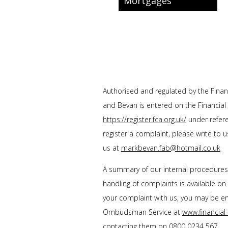
Mortgages
Authorised and regulated by the Financ
and Bevan
is entered on the Financial
https://register.fca.org.uk/
under refere
register a complaint, please write to 
us at
markbevan.fab@hotmail.co.uk
A summary of our internal procedure
handling of complaints is available on
your complaint with us, you may be enti
Ombudsman Service at
www.financia
contacting them on
0800 0234 567
.