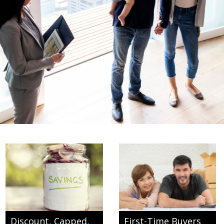
Discount, Capped,
First-Time Buyers