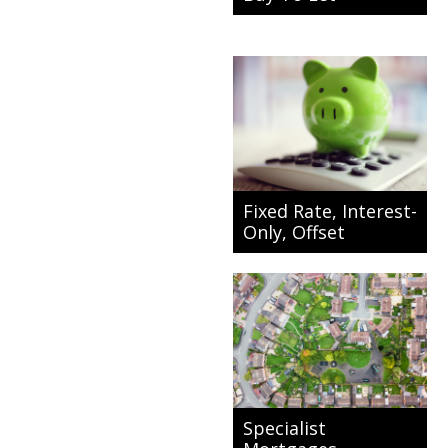
Fixed Rate, Interest-
Only, Offset
Specialist