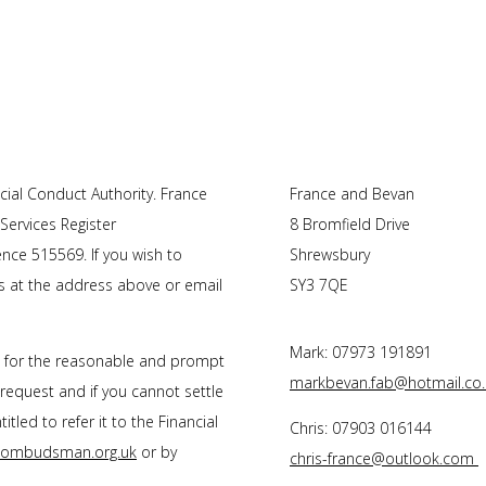
ial Conduct Authority. F
rance
France and Bevan
 Services Register
8 Bromfield Drive
nce 515569. If you wish to
Shrewsbury
us at the address above or email
SY3 7QE
Mark: 07973 191891
s for the reasonable and prompt
markbevan.fab@hotmail.co.
 request and if you cannot settle
tled to refer it to the Financial
Chris: 07903 016144
l-ombudsman.org.uk
or by
chris-france@outlook.com