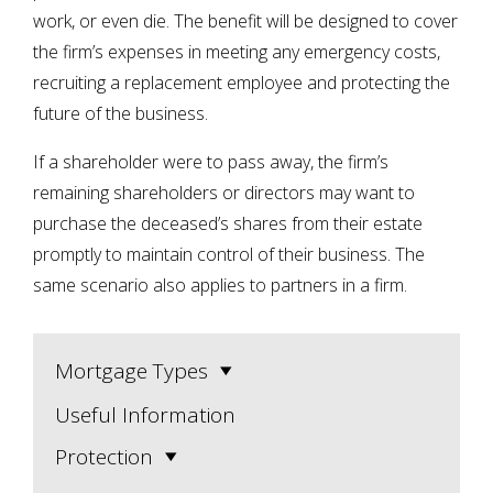
work, or even die. The benefit will be designed to cover
the firm’s expenses in meeting any emergency costs,
recruiting a replacement employee and protecting the
future of the business.
If a shareholder were to pass away, the firm’s
remaining shareholders or directors may want to
purchase the deceased’s shares from their estate
promptly to maintain control of their business. The
same scenario also applies to partners in a firm.
Mortgage Types
Useful Information
Protection