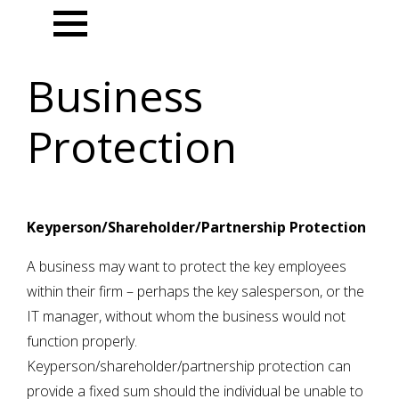
Menu
Business
Protection
Keyperson/Shareholder/Partnership Protection
A business may want to protect the key employees
within their firm – perhaps the key salesperson, or the
IT manager, without whom the business would not
function properly.
Keyperson/shareholder/partnership protection can
provide a fixed sum should the individual be unable to