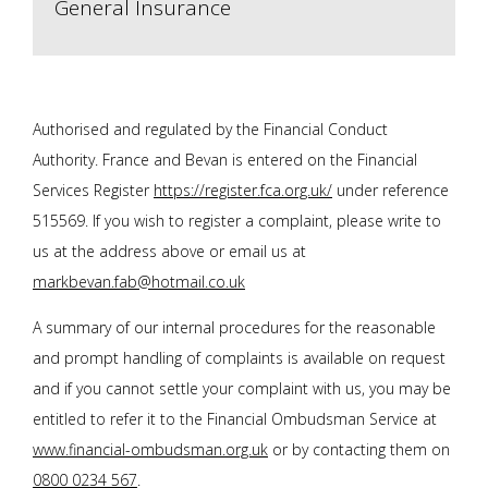
General Insurance
Authorised and regulated by the Financial Conduct
Authority. F
rance and Bevan
is entered on the Financial
Services Register
https://register.fca.org.uk/
under reference
515569. If you wish to register a complaint, please write to
us at the address above or email us at
markbevan.fab@hotmail.co.uk
A summary of our internal procedures for the reasonable
and prompt handling of complaints is available on request
and if you cannot settle your complaint with us, you may be
entitled to refer it to the Financial Ombudsman Service at
www.financial-ombudsman.org.uk
or by contacting them on
0800 0234 567
.