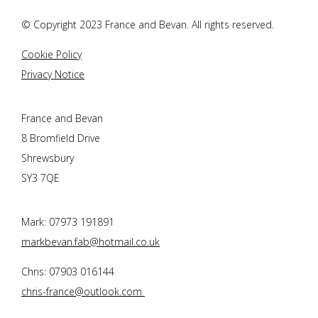
© Copyright 2023
France and Bevan
. All rights reserved.
Cookie Policy
Privacy Notice
France and Bevan
8 Bromfield Drive
Shrewsbury
SY3 7QE
Mark: 07973 191891
markbevan.fab@hotmail.co.uk
Chris: 07903 016144
chris-france@outlook.com